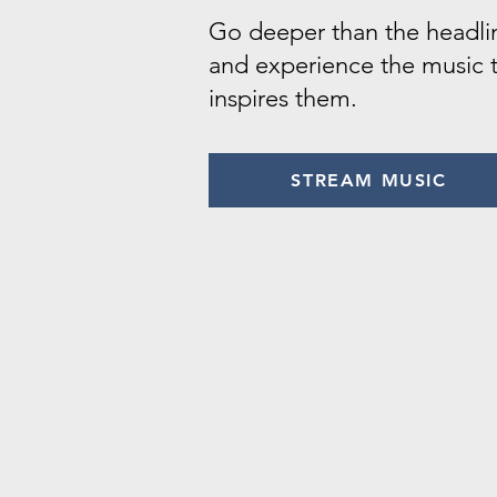
Go deeper than the headli
and experience the music 
inspires them.
STREAM MUSIC