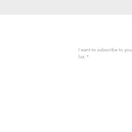
Connected
Email
*
I want to subscribe to you
list.
*
out Kripa’s new
ces, and programs
joy into everyday
ommunity!