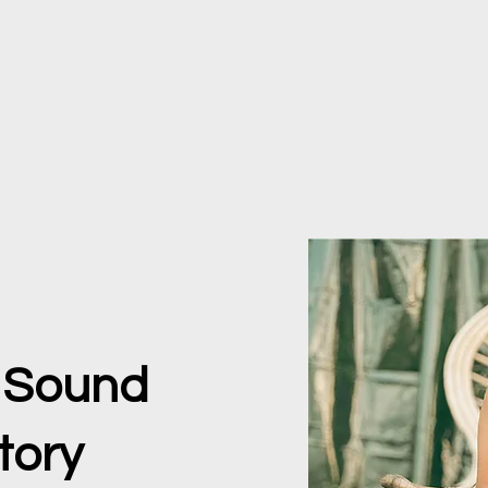
e Sound
tory