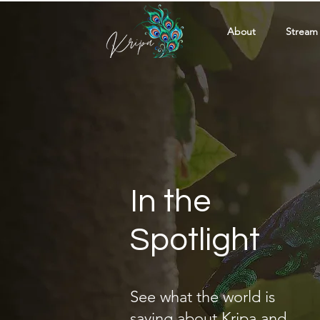
About
Stream
In the
Spotlight
See what the world is
saying about Kripa and