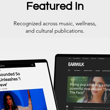
Featured In
Recognized across music, wellness,
and cultural publications.