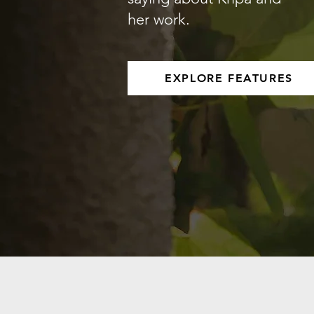
her work.
EXPLORE FEATURES