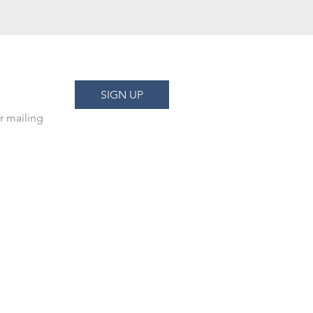
SIGN UP
r mailing 