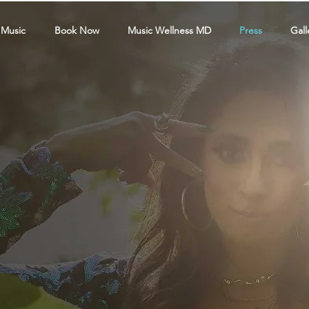
 Music
Book Now
Music Wellness MD
Press
Gall