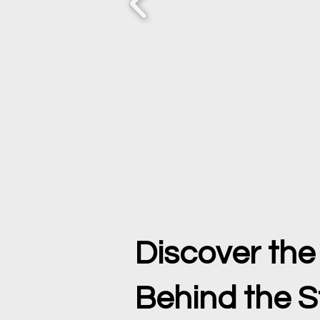
Discover th
Behind the S