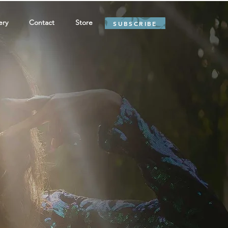
ery
Contact
Store
SUBSCRIBE