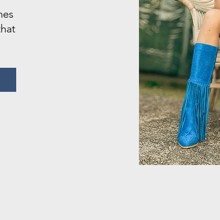
nes
that