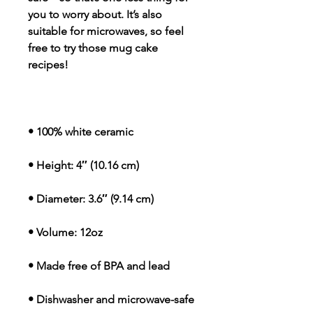
you to worry about. It’s also 
suitable for microwaves, so feel 
free to try those mug cake 
recipes!
• 100% white ceramic
• Height: 4″ (10.16 cm)
• Diameter: 3.6″ (9.14 cm)
• Volume: 12oz
• Made free of BPA and lead
• Dishwasher and microwave-safe