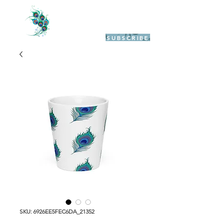
SUBSCRIBE
SKU: 6926EE5FEC6DA_21352