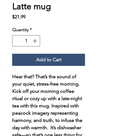
Latte mug
Price
$21.99
Quantity
*
Add to Cart
Hear that? That’s the sound of 
your quiet, stress-free morning. 
Kick off your morning coffee 
ritual or cozy up with a late-night 
tea with this mug. Inspired with 
peacock imagery representing 
harmony, and truth, to infuse the 
day with warmth.  It’s dishwasher 
safe—so that’s one less thing for 