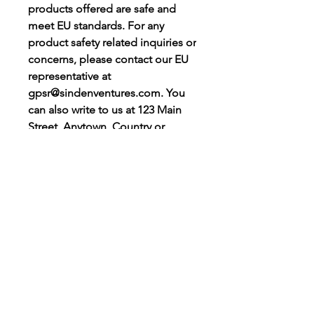
products offered are safe and 
meet EU standards. For any 
product safety related inquiries or 
concerns, please contact our EU 
representative at 
gpsr@sindenventures.com
. You 
can also write to us at 
123 Main
Street, Anytown, Country
 or
Markou Evgenikou 11, Mesa
Geitonia, 4002, Limassol, Cyprus.
Let’s Stay
Connected