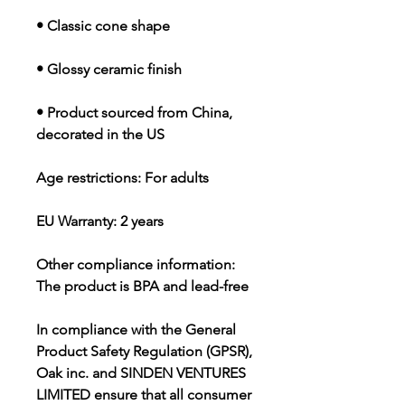
• Classic cone shape
• Glossy ceramic finish
• Product sourced from China, 
decorated in the US
Age restrictions: For adults
EU Warranty: 2 years
Other compliance information: 
The product is BPA and lead-free
In compliance with the General 
Product Safety Regulation (GPSR), 
Oak inc.
 and 
SINDEN VENTURES
LIMITED
 ensure that all consumer 