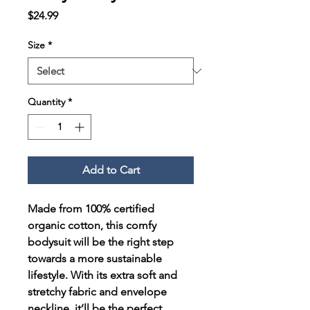
Price
$24.99
Size
*
Quantity
*
Add to Cart
Made from 100% certified 
organic cotton, this comfy 
bodysuit will be the right step 
towards a more sustainable 
lifestyle. With its extra soft and 
stretchy fabric and envelope 
neckline, it’ll be the perfect 