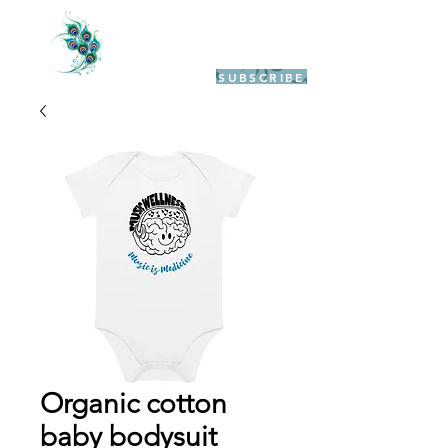
SUBSCRIBE
Organic cotton
baby bodysuit