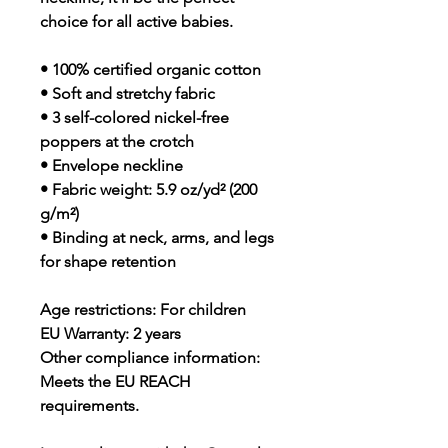
choice for all active babies.
• 100% certified organic cotton
• Soft and stretchy fabric
• 3 self-colored nickel-free 
poppers at the crotch
• Envelope neckline
• Fabric weight: 5.9 oz/yd² (200 
g/m²)
• Binding at neck, arms, and legs 
for shape retention
Age restrictions: For children
EU Warranty: 2 years
Other compliance information: 
Meets the EU REACH 
requirements.