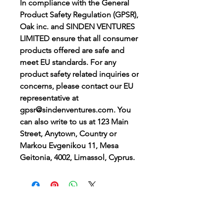
In compliance with the General 
Product Safety Regulation (GPSR), 
Oak inc.
 and 
SINDEN VENTURES
LIMITED
 ensure that all consumer 
products offered are safe and 
meet EU standards. For any 
product safety related inquiries or 
concerns, please contact our EU 
representative at 
gpsr@sindenventures.com
. You 
can also write to us at 
123 Main
Street, Anytown, Country
 or
Markou Evgenikou 11, Mesa
Geitonia, 4002, Limassol, Cyprus.